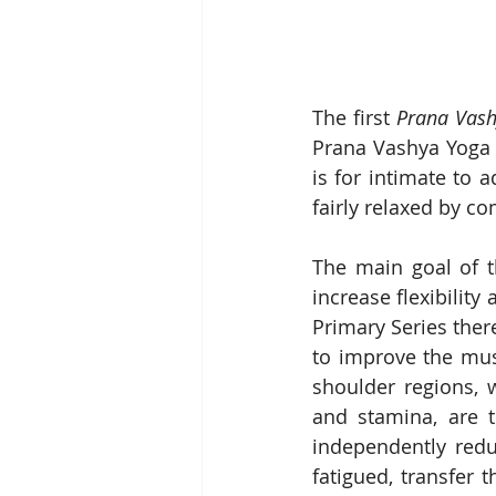
The first 
Prana Vash
Prana Vashya Yoga 
is for intimate to 
fairly relaxed by co
The main goal of t
increase flexibility
Primary Series ther
to improve the musc
shoulder regions, 
and stamina, are t
independently redu
fatigued, transfer t