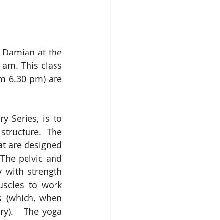
y Damian at the 
am. This class 
m 6.30 pm) are 
Series, is to 
structure.  The 
t are designed 
The pelvic and 
 with strength 
scles to work 
s (which, when 
ry).   The yoga 