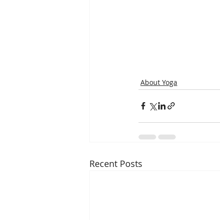
About Yoga
Recent Posts