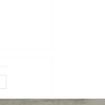
Sun bows to Moon on
Summer Solstice