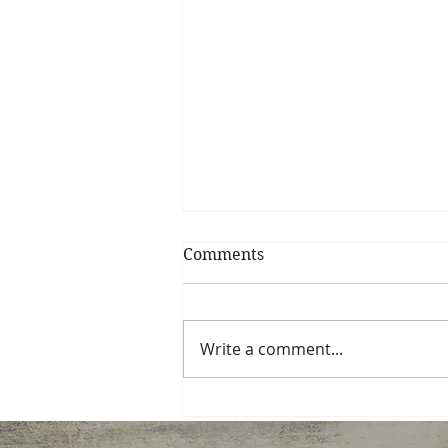
Comments
Write a comment...
Now accepting new
students for Thurs. eve…