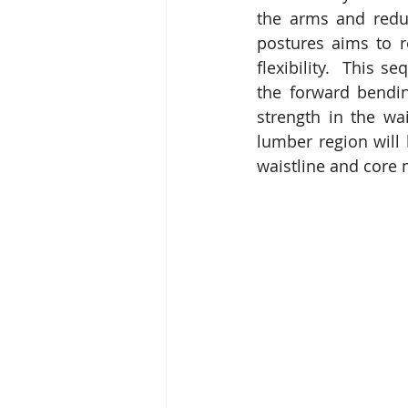
the arms and reduc
postures aims to re
flexibility.  This 
the forward bendin
strength in the wa
lumber region will 
waistline and core 