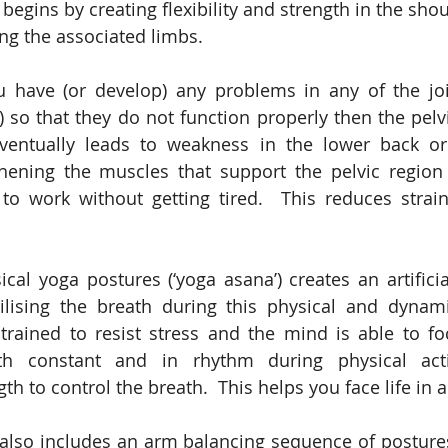
egins by creating flexibility and strength in the shou
ng the associated limbs.
ou have (or develop) any problems in any of the joi
s) so that they do not function properly then the pelv
eventually leads to weakness in the lower back or
thening the muscles that support the pelvic region 
to work without getting tired.  This reduces strain
ical yoga postures (‘yoga asana’) creates an artificia
bilising the breath during this physical and dynami
rained to resist stress and the mind is able to focu
th constant and in rhythm during physical acti
th to control the breath.  This helps you face life in 
also includes an arm balancing sequence of postures