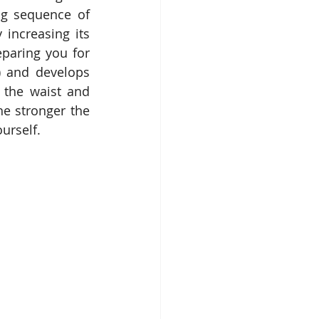
g sequence of 
increasing its 
paring you for 
) and develops 
 the waist and 
e stronger the 
urself.