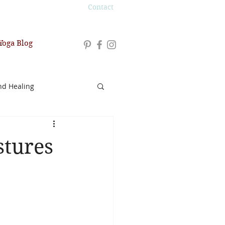
Contact
Yoga Blog
nd Healing
stures