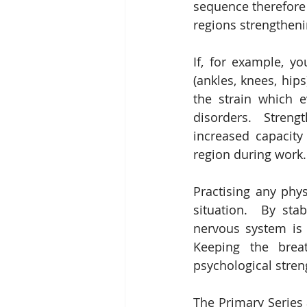
sequence therefore b
regions strengtheni
If, for example, y
(ankles, knees, hip
the strain which 
disorders.  Streng
increased capacity 
region during work.
Practising any phys
situation.  By sta
nervous system is t
Keeping the brea
psychological streng
The Primary Series 