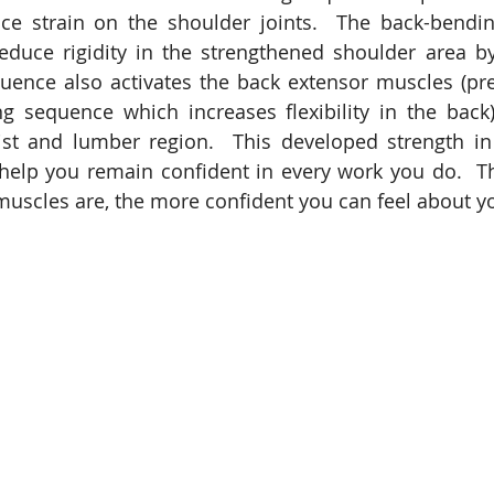
e strain on the shoulder joints.  The back-bendin
duce rigidity in the strengthened shoulder area by 
sequence also activates the back extensor muscles (pre
g sequence which increases flexibility in the back
ist and lumber region.  This developed strength in
help you remain confident in every work you do.  Th
muscles are, the more confident you can feel about yo