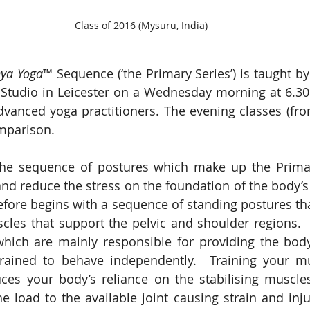
Class of 2016 (Mysuru, India)
ya Yoga
™ Sequence (‘the Primary Series’) is taught b
Studio in Leicester on a Wednesday morning at 6.30 
advanced yoga practitioners. The evening classes (fro
mparison.  
he sequence of postures which make up the Primary 
 and reduce the stress on the foundation of the body’s 
efore begins with a sequence of standing postures tha
les that support the pelvic and shoulder regions.  
which are mainly responsible for providing the body
rained to behave independently.  Training your mu
ces your body’s reliance on the stabilising muscle
he load to the available joint causing strain and inju