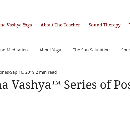
ana Vashya Yoga
About The Teacher
Sound Therapy
and Meditation
About Yoga
The Sun Salutation
Sou
ones
Sep 16, 2019
2 min read
a Vashya™ Series of Po