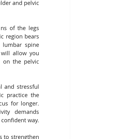
lder and pelvic 
ns of the legs 
ic region bears 
 lumbar spine 
will allow you 
 on the pelvic 
l and stressful 
c practice the 
s for longer.  
vity demands 
a confident way.
 to strengthen 