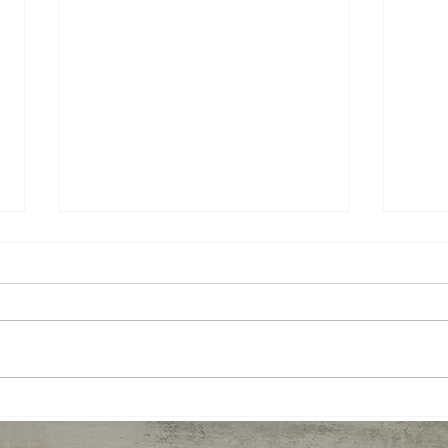
Prana Vashya Yoga™- a cure
The 
for occupational stress?
the 