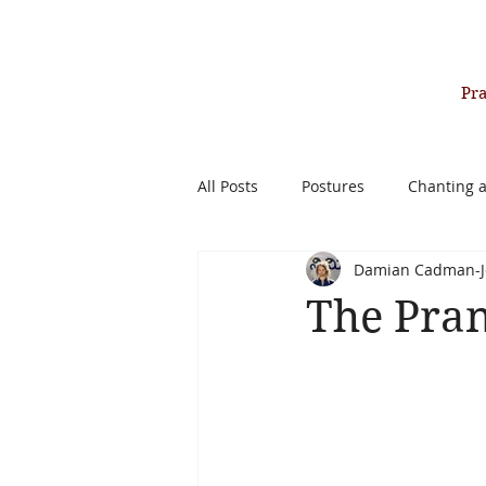
Pr
All Posts
Postures
Chanting 
Damian Cadman-J
Past Life Healing Therapy
The Pran