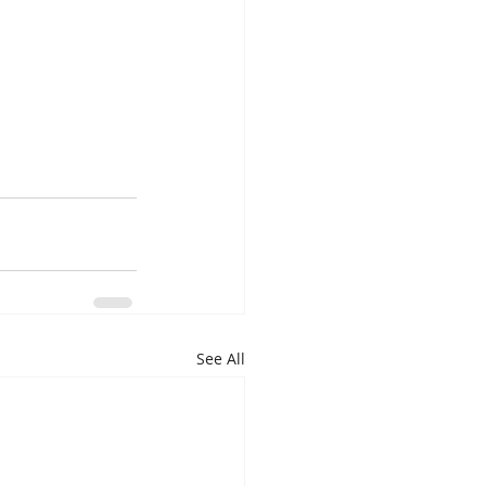
See All