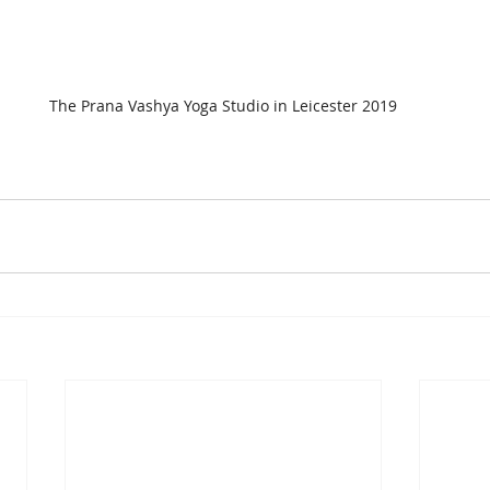
The Prana Vashya Yoga Studio in Leicester 2019