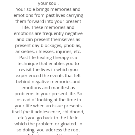
your soul.
Your sole brings memories and
emotions from past lives carrying
them forward into your present
life. These memories and
emotions are frequently negative
and can present themselves as
present day blockages, phobias,
anxieties, illnesses, injuries, etc.
Past life healing therapy is a
technique that enables you to
revisit the lives in which you
experienced the events that left
behind negative memories and
emotions and manifest as
problems in your present life. So
instead of looking at the time in
your life when an issue presents
itself (be it adolescence, childhood,
etc.) you go back to the life in
which the problem originated. In
so doing, you address the root