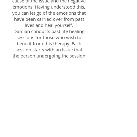
cause of the issue and the negative
emotions. Having understood this,
you can let go of the emotions that
have been carried over from past
lives and heal yourself.
Damian conducts past life healing
sessions for those who wish to
benefit from this therapy. Each
session starts with an issue that
the person undergoing the session
wishes to address, and then goes
on to connect with the life in
which the issue originated. Each
session typically lasts about two to
three hours and costs £60.
Book a Session