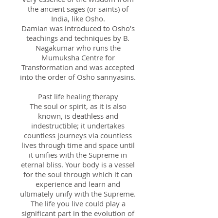
the ancient sages (or saints) of
India, like Osho.
Damian was introduced to Osho’s
teachings and techniques by B.
Nagakumar who runs the
Mumuksha Centre for
Transformation and was accepted
into the order of Osho sannyasins.
Past life healing therapy
The soul or spirit, as it is also
known, is deathless and
indestructible; it undertakes
countless journeys via countless
lives through time and space until
it unifies with the Supreme in
eternal bliss. Your body is a vessel
for the soul through which it can
experience and learn and
ultimately unify with the Supreme.
The life you live could play a
significant part in the evolution of