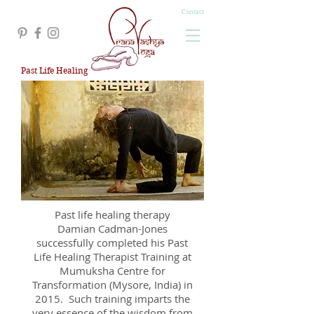
Contact
Past Life Healing
Past life healing therapy
Damian Cadman-Jones
successfully completed his Past
Life Healing Therapist Training at
Mumuksha Centre for
Transformation (Mysore, India) in
2015. Such training imparts the
very essence of the wisdom from