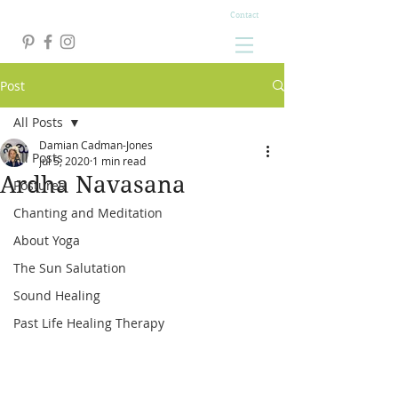
Contact
Post
All Posts
Damian Cadman-Jones
All Posts
Jul 5, 2020
1 min read
Ardha Navasana
Postures
Chanting and Meditation
About Yoga
The Sun Salutation
Sound Healing
Past Life Healing Therapy