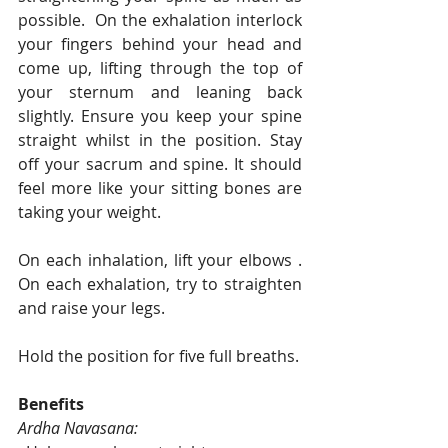
possible.  On the exhalation interlock 
your fingers behind your head and 
come up, lifting through the top of 
your sternum and leaning back 
slightly. Ensure you keep your spine 
straight whilst in the position. Stay 
off your sacrum and spine. It should 
feel more like your sitting bones are 
taking your weight. 
On each inhalation, lift your elbows . 
On each exhalation, try to straighten 
and raise your legs. 
Hold the position for five full breaths. 
Benefits
Ardha Navasana: