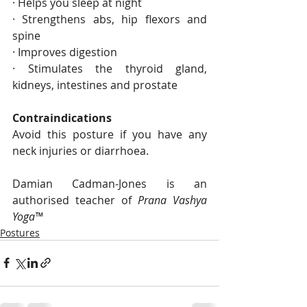
· Helps you sleep at night
· Strengthens abs, hip flexors and 
spine 
· Improves digestion 
· Stimulates the thyroid gland, 
kidneys, intestines and prostate 
Contraindications 
Avoid this posture if you have any 
neck injuries or diarrhoea.
Damian Cadman-Jones is an 
authorised teacher of 
Prana Vashya 
Yoga™
Postures