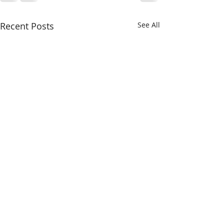
Recent Posts
See All