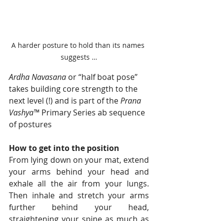
A harder posture to hold than its names 
suggests …
Ardha Navasana
 or “half boat pose” 
takes building core strength to the 
next level (!) and is part of the 
Prana 
Vashya™
 Primary Series ab sequence 
of postures
How to get into the position
From lying down on your mat, extend 
your arms behind your head and 
exhale all the air from your lungs. 
Then inhale and stretch your arms 
further behind your head, 
straightening your spine as much as 