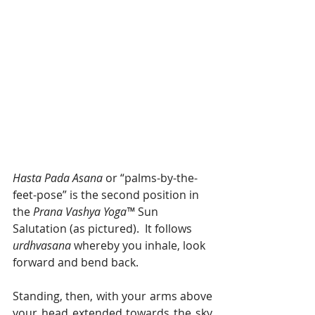
Hasta Pada Asana 
or “palms-by-the-
feet-pose” is the second position in 
the 
Prana Vashya Yoga™
 Sun 
Salutation (as pictured).  It follows 
urdhvasana 
whereby you inhale, look 
forward and bend back.
Standing, then, with your arms above 
your head extended towards the sky 