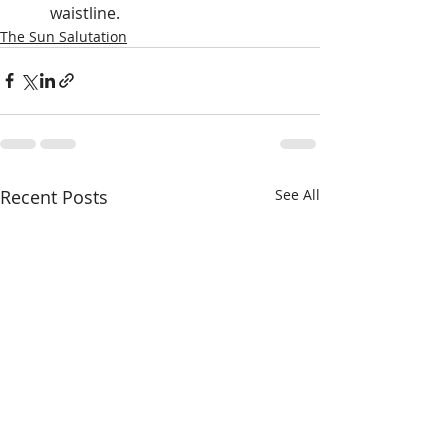
waistline.
The Sun Salutation
Recent Posts
See All