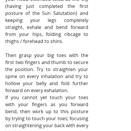
(having just completed the first 
posture of the Sun Salutation) and 
keeping your legs completely 
straight, exhale and bend forward 
from your hips, folding ribcage to 
thighs / forehead to shins.
Then grasp your big toes with the 
first two fingers and thumb to secure 
the position. Try to straighten your 
spine on every inhalation and try to 
hollow your belly and fold further 
forward on every exhalation.
If you cannot yet touch your toes 
with your fingers as you forward 
bend, then work up to this posture 
by trying to touch your toes; focusing 
on straightening your back with every 