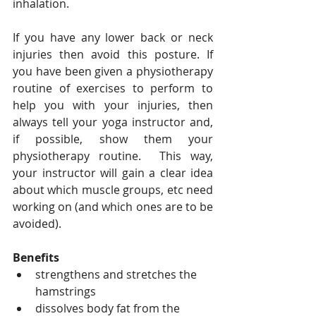
inhalation.
If you have any lower back or neck 
injuries then avoid this posture. If 
you have been given a physiotherapy 
routine of exercises to perform to 
help you with your injuries, then 
always tell your yoga instructor and, 
if possible, show them your 
physiotherapy routine.  This way, 
your instructor will gain a clear idea 
about which muscle groups, etc need 
working on (and which ones are to be 
avoided).
Benefits
strengthens and stretches the 
hamstrings
dissolves body fat from the 