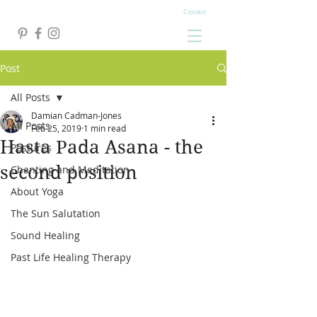
Contact
Post
All Posts
Damian Cadman-Jones
All Posts
Feb 25, 2019
1 min read
Hasta Pada Asana - the
Postures
second position
Chanting and Meditation
About Yoga
The Sun Salutation
Sound Healing
Past Life Healing Therapy