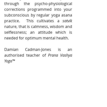
through the psycho-physiological 
corrections programmed into your 
subconscious by regular yoga asana 
practice.  This cultivates a 
satvik
nature, that is calmness, wisdom and 
selflessness; an attitude which is 
needed for optimum mental health.
Damian Cadman-Jones is an 
authorised teacher of 
Prana Vashya 
Yoga™