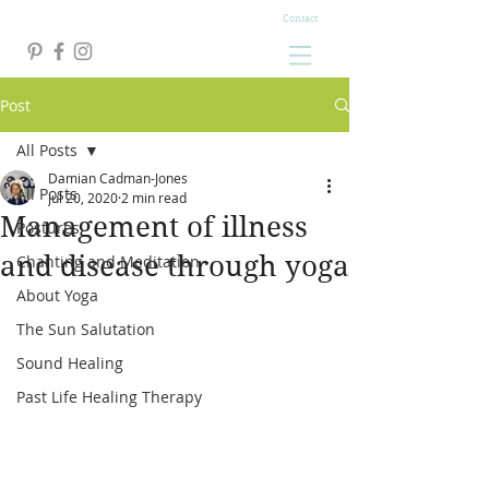
Contact
Post
All Posts
Damian Cadman-Jones
All Posts
Jul 20, 2020
2 min read
Management of illness
Postures
and disease through yoga
Chanting and Meditation
About Yoga
The Sun Salutation
Sound Healing
Past Life Healing Therapy