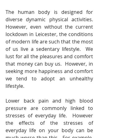
The human body is designed for 
diverse dynamic physical activities.  
However, even without the current 
lockdown in Leicester, the conditions 
of modern life are such that the most 
of us live a sedentary lifestyle.  We 
lust for all the pleasures and comfort 
that money can buy us.  However, in 
seeking more happiness and comfort 
we tend to adopt an unhealthy 
lifestyle.
Lower back pain and high blood 
pressure are commonly linked to 
stresses of everyday life.  However 
the effects of the stresses of 
everyday life on your body can be 
much worse than this.  For example, 