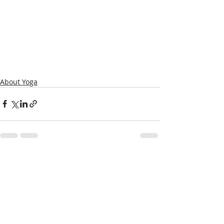
About Yoga
Recent Posts
See All