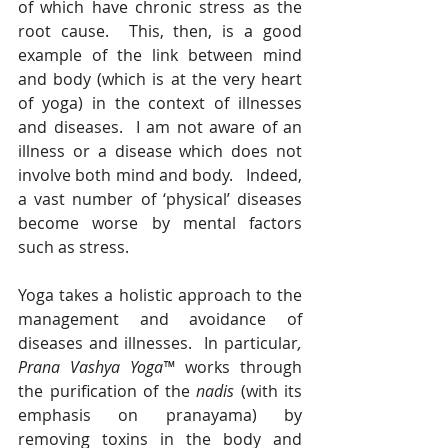
of which have chronic stress as the 
root cause.  This, then, is a good 
example of the link between mind 
and body (which is at the very heart 
of yoga) in the context of illnesses 
and diseases.  I am not aware of an 
illness or a disease which does not 
involve both mind and body.   Indeed, 
a vast number of ‘physical’ diseases 
become worse by mental factors 
such as stress.
Yoga takes a holistic approach to the 
management and avoidance of 
diseases and illnesses.  In particular
, 
Prana Vashya Yoga™
 works through 
the purification of the 
nadis
 (with its 
emphasis on pranayama) by 
removing toxins in the body and 