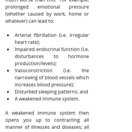
prolonged emotional pressure 
(whether caused by work, home or 
whatever) can lead to:
Arterial fibrillation (i.e. irregular 
heart rate);
Impaired endocrinal function (i.e. 
disturbances to hormone 
production/levels);
Vasoconstriction (i.e. the 
narrowing of blood vessels which 
increases blood pressure);
Disturbed sleeping patterns; and
A weakened immune system.
A weakened immune system then 
opens you up to contracting all 
manner of illnesses and diseases; all 