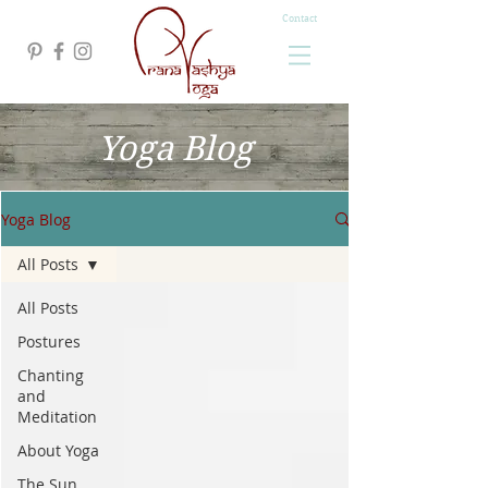
Contact
Yoga Blog
Yoga Blog
All Posts
All Posts
Postures
Chanting
and
Meditation
About Yoga
The Sun