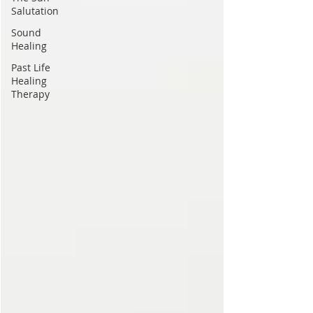
Salutation
Sound
Healing
Past Life
Healing
Therapy