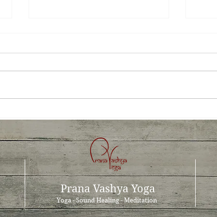
Prana Vashya Yoga™- a cure
The 
for occupational stress?
the 
Prana Vashya Yoga
Yoga - Sound Healing - Meditation