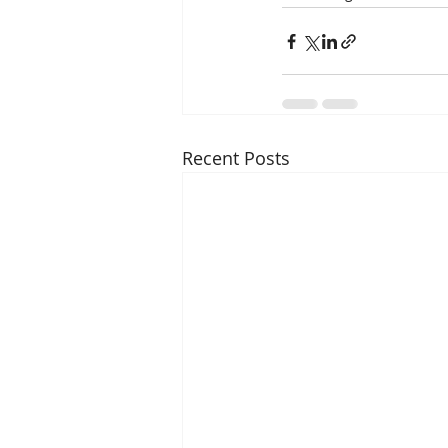
Recent Posts