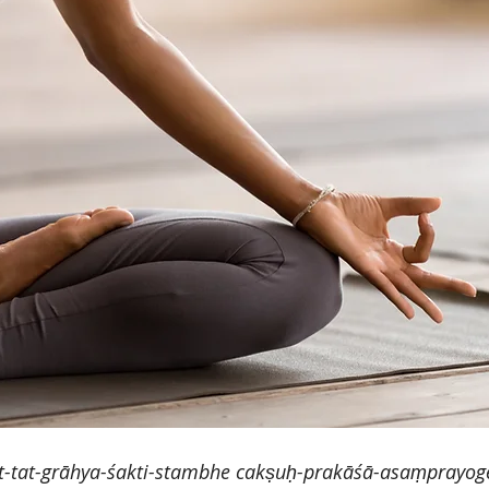
-tat-grāhya-śakti-stambhe cakṣuḥ-prakāśā-asaṃprayo