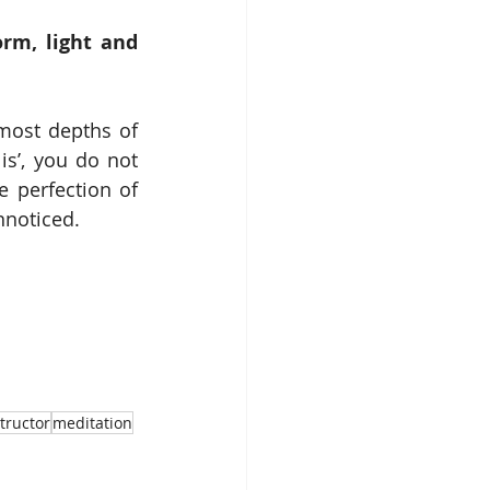
rm, light and 
most depths of 
s’, you do not 
 perfection of 
nnoticed. 
tructor
meditation