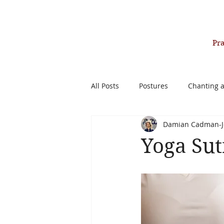
Pr
All Posts
Postures
Chanting 
Damian Cadman-J
Past Life Healing Therapy
Yoga Sut