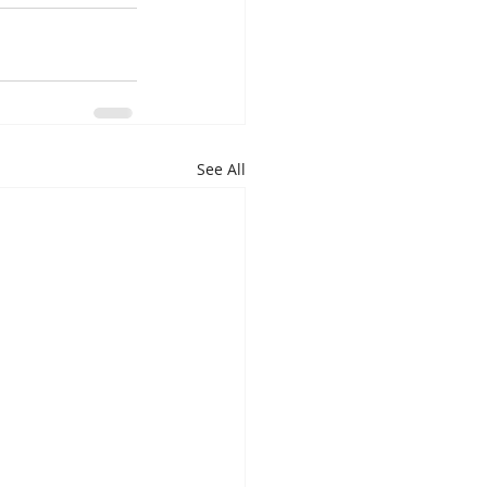
See All