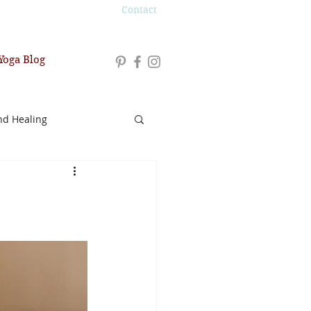
Contact
Yoga Blog
nd Healing