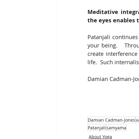
Meditative integr
the eyes enables t
Patanjali continues
your being.   Throu
create interference
life.  Such internal
Damian Cadman-Jone
Damian Cadman-Jones
v
Patanjali
samyama
About Yoga