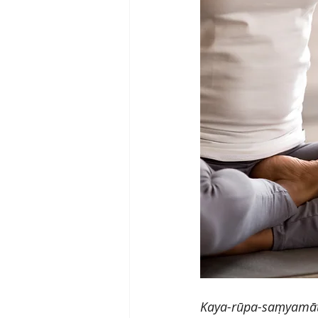
Kaya-rūpa-saṃyamāt