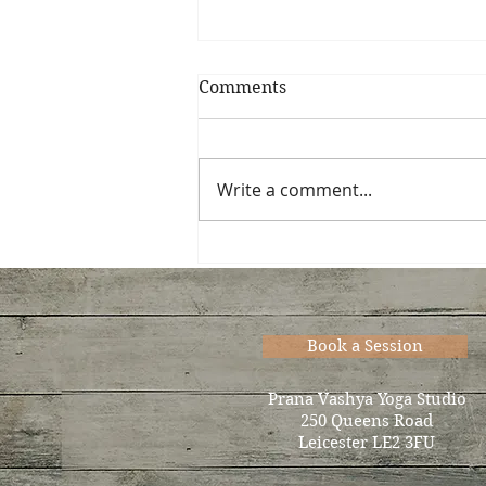
Comments
Write a comment...
Now accepting new
students for Thurs. eve…
Book a Session
Prana Vashya Yoga Studio
250 Queens Road
Leicester LE2 3FU