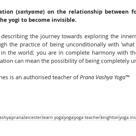
ation (
saṁyama
) on the relationship between fo
he yogi to become invisible.
 describing the journey towards exploring the inner
gh the practice of being unconditionally with ‘what i
 in the world; you are in complete harmony with the
isation can mean the possibility of being completely u
s is an authorised teacher of 
Prana Vashya Yoga™
ashya
prana
leicester
learn yoga
yoga
yoga teacher
knighton
yoga ins