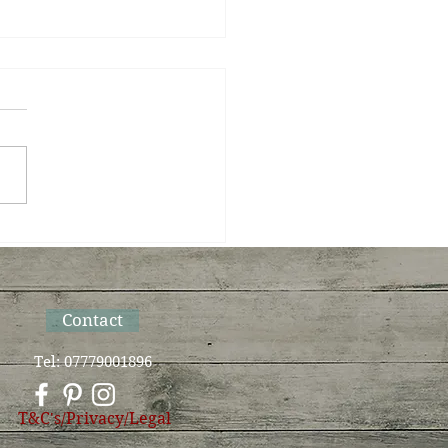
Sun bows to Moon on
Summer Solstice
Contact
Tel: 07779001896
T&C's/Privacy/Legal