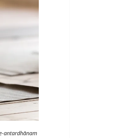
ge-antardhānam