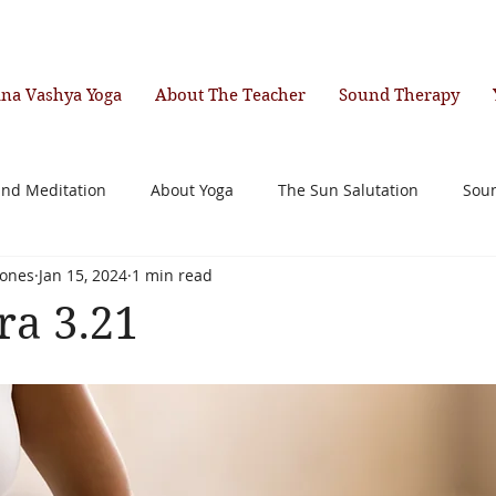
ana Vashya Yoga
About The Teacher
Sound Therapy
and Meditation
About Yoga
The Sun Salutation
Sou
ones
Jan 15, 2024
1 min read
ra 3.21