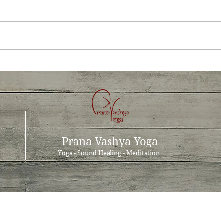
Prana Vashya Yoga™- a cure
The 
for occupational stress?
the 
Prana Vashya Yoga
Yoga - Sound Healing - Meditation