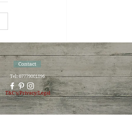
Sun bows to Moon on
Summer Solstice
Contact
Tel: 07779001896
T&C's/Privacy/Legal