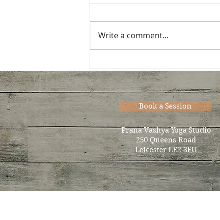
Write a comment...
Now accepting new
students for Thurs. eve…
Book a Session
Prana Vashya Yoga Studio
250 Queens Road
Leicester LE2 3FU