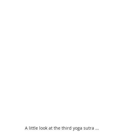
A little look at the third yoga sutra ...