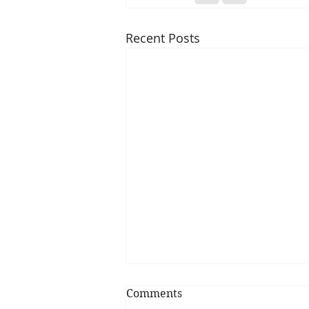
Recent Posts
Comments