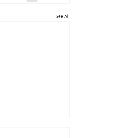
See All