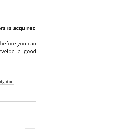
s is acquired
 before you can 
evelop a good 
nighton