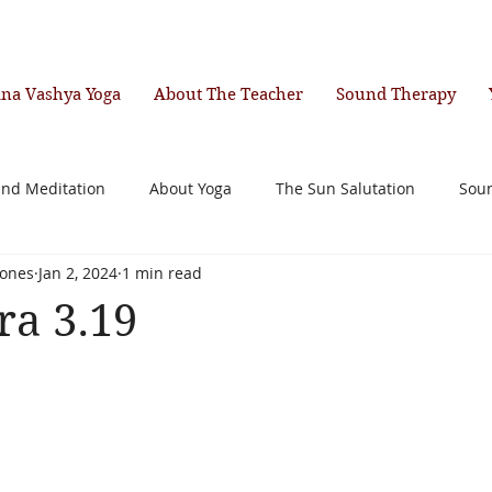
ana Vashya Yoga
About The Teacher
Sound Therapy
and Meditation
About Yoga
The Sun Salutation
Sou
ones
Jan 2, 2024
1 min read
ra 3.19