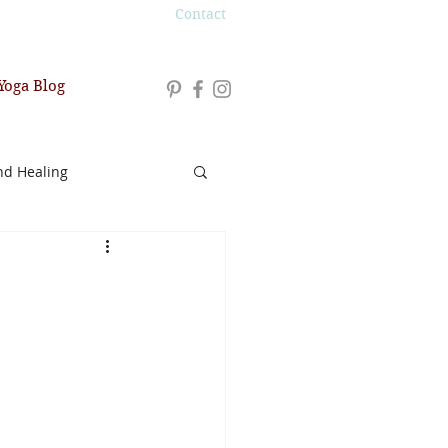
Contact
Yoga Blog
nd Healing