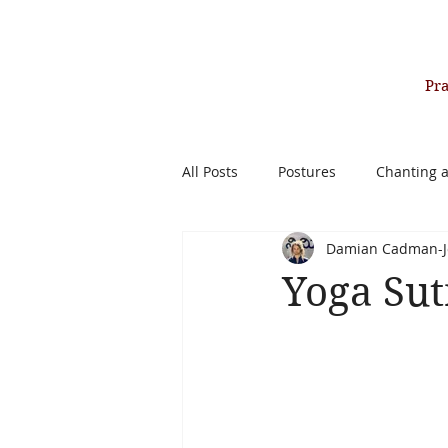
Pr
All Posts
Postures
Chanting 
Damian Cadman-J
Past Life Healing Therapy
Yoga Sut