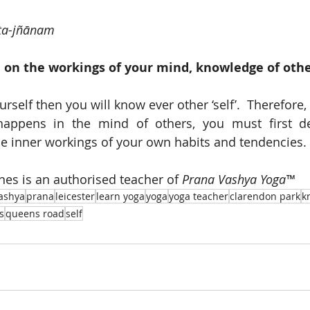
tta-jñānam
n the workings of your mind, knowledge of other
urself then you will know ever other ‘self’.  Therefore,
appens in the mind of others, you must first d
e inner workings of your own habits and tendencies. 
s is an authorised teacher of 
Prana Vashya Yoga™
ashya
prana
leicester
learn yoga
yoga
yoga teacher
clarendon park
k
s
queens road
self