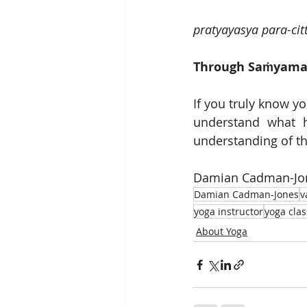
pratyayasya para-ci
Through Saṁyama o
If you truly know yo
understand what h
understanding of th
Damian Cadman-Jone
Damian Cadman-Jones
v
yoga instructor
yoga clas
About Yoga