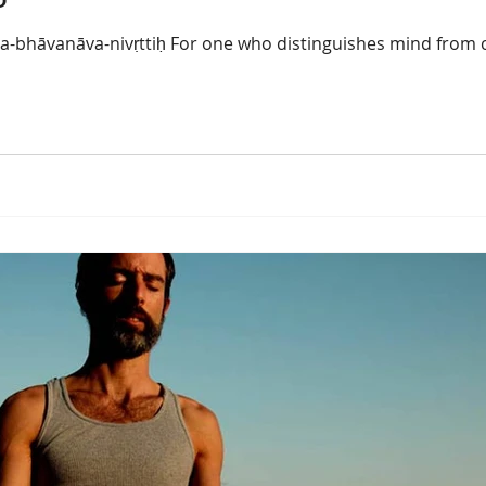
-bhāvanāva-nivṛttiḥ For one who distinguishes mind from c