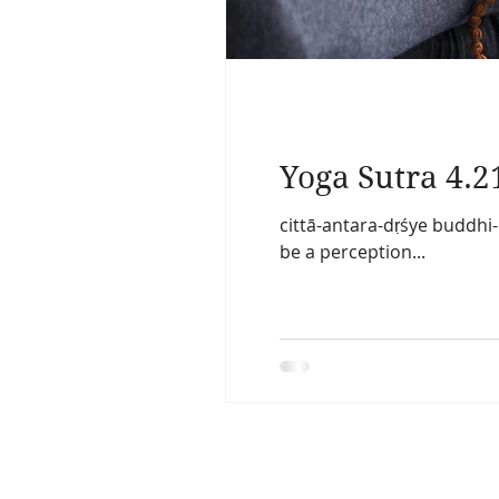
Yoga Sutra 4.2
cittā-antara-dṛśye buddhi
be a perception...