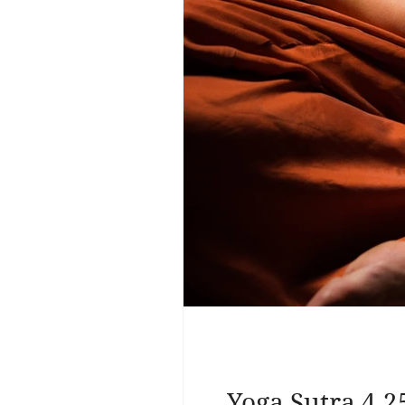
Yoga Sutra 4.2