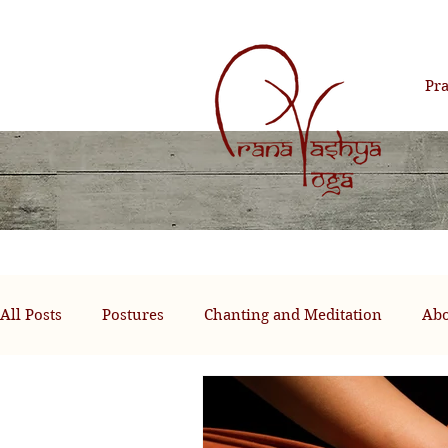
Pr
All Posts
Postures
Chanting and Meditation
Abo
Past Life Healing Therapy