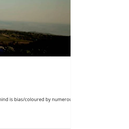
mind is bias/coloured by numerous