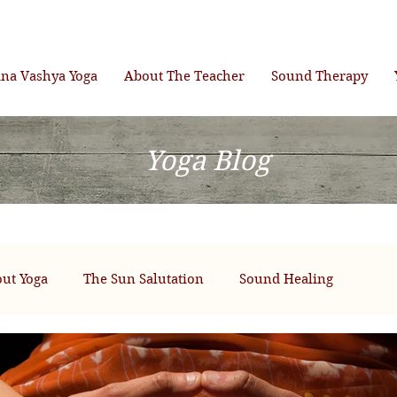
ana Vashya Yoga
About The Teacher
Sound Therapy
Yoga Blog
ut Yoga
The Sun Salutation
Sound Healing