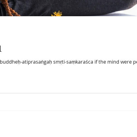
1
-buddheḥ-atiprasaṅgaḥ smṛti-saṃkaraśca if the mind were p