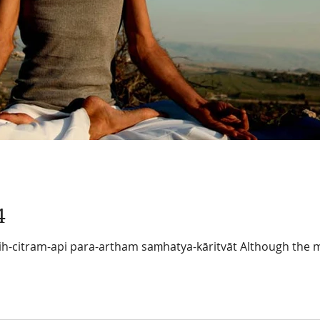
4
h-citram-api para-artham saṃhatya-kāritvāt Although the 