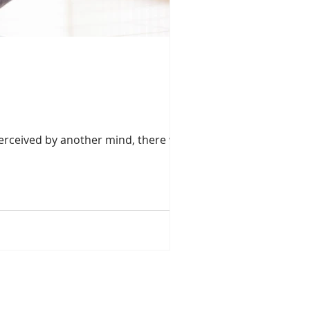
erceived by another mind, there would