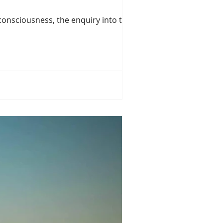
onsciousness, the enquiry into the