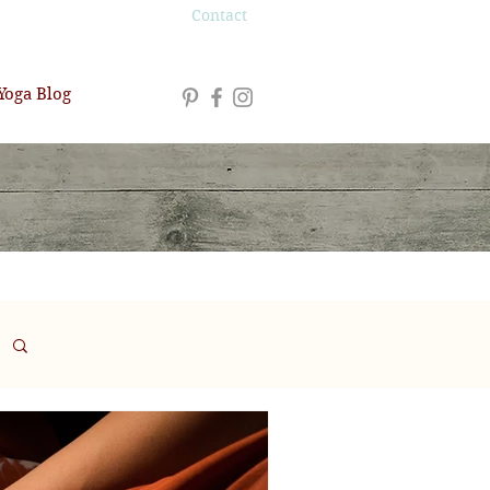
Contact
Yoga Blog