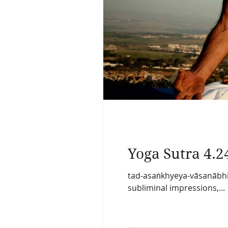
Yoga Sutra 4.2
tad-asaṅkhyeya-vāsanābhi
subliminal impressions,...