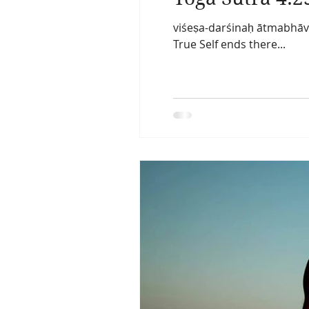
viśeṣa-darśinaḥ ātmabhāva
True Self ends there...