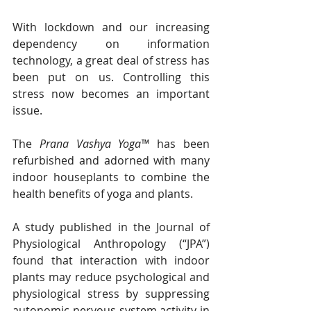
With lockdown and our increasing 
dependency on information 
technology, a great deal of stress has 
been put on us. Controlling this 
stress now becomes an important 
issue. 
The 
Prana Vashya Yoga™
 has been 
refurbished and adorned with many 
indoor houseplants to combine the 
health benefits of yoga and plants. 
A study published in the Journal of 
Physiological Anthropology (“JPA”) 
found that interaction with indoor 
plants may reduce psychological and 
physiological stress by suppressing 
autonomic nervous system activity in 