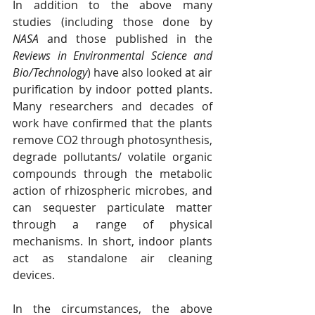
In addition to the above many 
studies (including those done by 
NASA
 and those published in the 
Reviews in Environmental Science and 
Bio/Technology
) have also looked at air 
purification by indoor potted plants.  
Many researchers and decades of 
work have confirmed that the plants 
remove CO2 through photosynthesis, 
degrade pollutants/ volatile organic 
compounds through the metabolic 
action of rhizospheric microbes, and 
can sequester particulate matter 
through a range of physical 
mechanisms. In short, indoor plants 
act as standalone air cleaning 
devices.
In the circumstances, the above 