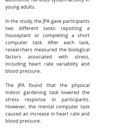
young adults.
In the study, the JPA gave participants 
two different tasks: repotting a 
houseplant or completing a short 
computer task. After each task, 
researchers measured the biological 
factors associated with stress, 
including heart rate variability and 
blood pressure.
The JPA found that the physical 
indoor gardening task lowered the 
stress response in participants. 
However, the mental computer task 
caused an increase in heart rate and 
blood pressure. 