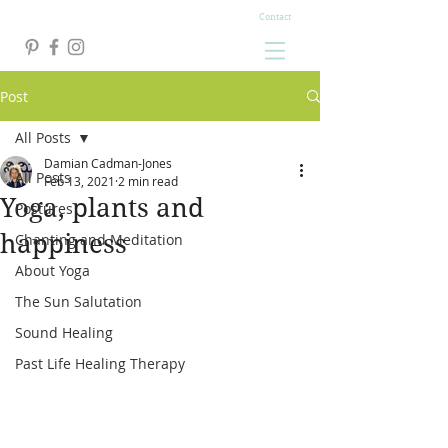
Contact
Post
All Posts
Damian Cadman-Jones
All Posts
Feb 13, 2021
2 min read
Yoga, plants and
Postures
happiness
Chanting and Meditation
About Yoga
The Sun Salutation
Sound Healing
Past Life Healing Therapy