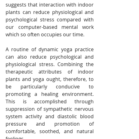
suggests that interaction with indoor 
plants can reduce physiological and 
psychological stress compared with 
our computer-based mental work 
which so often occupies our time. 
A routine of dynamic yoga practice 
can also reduce psychological and 
physiological stress. Combining the 
therapeutic attributes of indoor 
plants and yoga ought, therefore, to 
be particularly conducive to 
promoting a healing environment. 
This is accomplished through 
suppression of sympathetic nervous 
system activity and diastolic blood 
pressure and promotion of 
comfortable, soothed, and natural 
feelings.