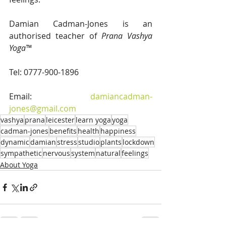
Damian Cadman-Jones is an 
authorised teacher of 
Prana Vashya 
Yoga™
Tel: 0777-900-1896
Email: 
damiancadman-
jones@gmail.com
vashya
prana
leicester
learn yoga
yoga
cadman-jones
benefits
health
happiness
dynamic
damian
stress
studio
plants
lockdown
sympathetic
nervous
system
natural
feelings
About Yoga